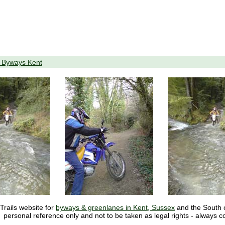
o Byways Kent
Trails website for
byways & greenlanes in Kent, Sussex
and the South of
personal reference only and not to be taken as legal rights - always c