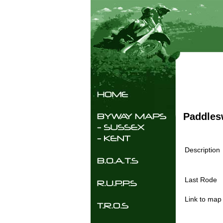
Paddles
Description
Last Rode
Link to map