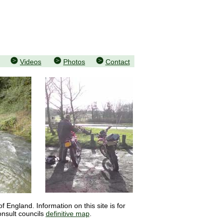
Videos
Photos
Contact
 England. Information on this site is for
onsult councils
definitive map
.