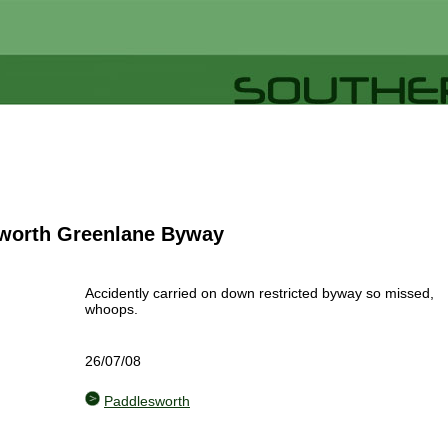
worth Greenlane Byway
Accidently carried on down restricted byway so missed,
whoops.
26/07/08
Paddlesworth