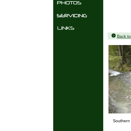
Back t
Southern 