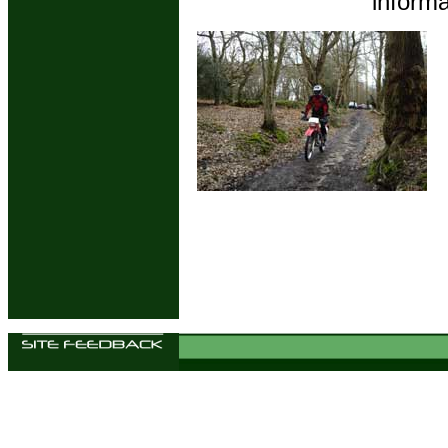
informa