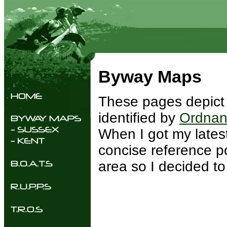
Byway Maps
These pages depict 
identified by
Ordnan
When I got my latest
concise reference po
area so I decided t