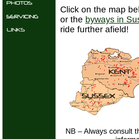
Click on the map be
or the
byways in Su
ride further afield!
NB – Always consult th