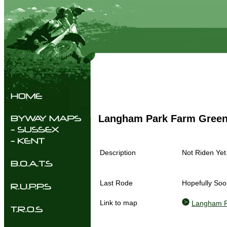
Langham Park Farm Gree
Description
Not Riden Yet
Last Rode
Hopefully Soo
Link to map
Langham P