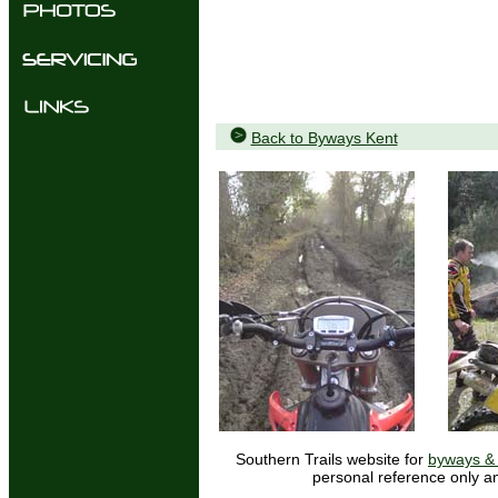
Back to Byways Kent
Southern Trails website for
byways & 
personal reference only an