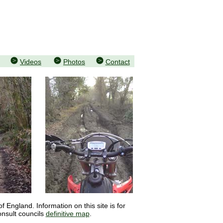
Videos
Photos
Contact
 England. Information on this site is for
onsult councils
definitive map
.